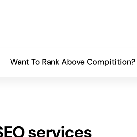
Want To Rank Above Compitition?
SEO services