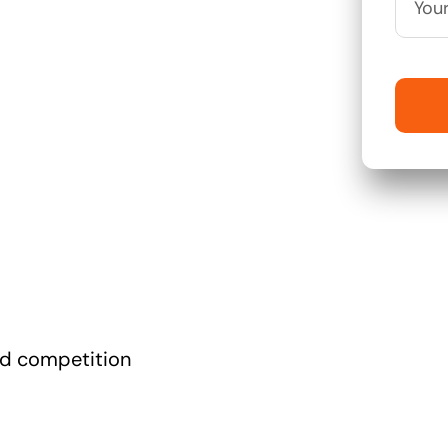
nd competition