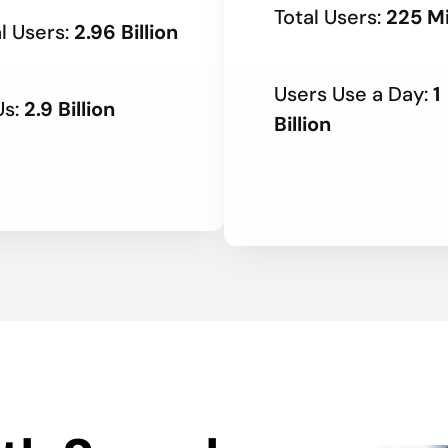
Total Users:
225 Mi
l Users:
2.96 Billion
Users Use a Day:
1
s:
2.9 Billion
Billion