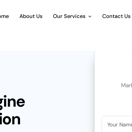
ome
About Us
Our Services
Contact Us
Mar
gine
ion