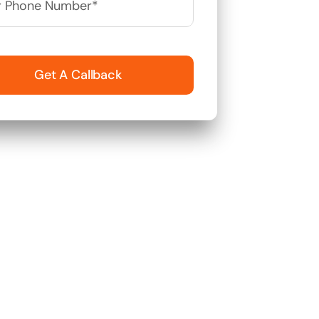
Get A Callback