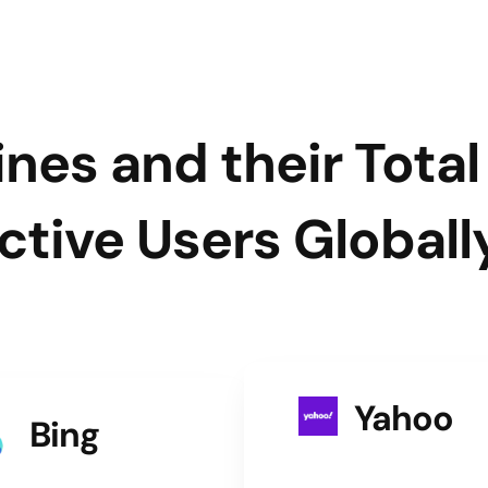
nes and their Tota
ctive Users Globall
Yahoo
Bing