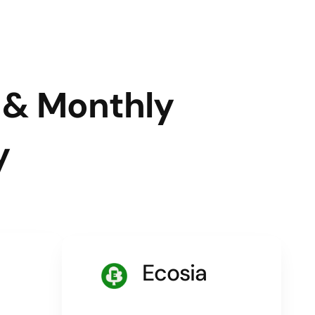
l & Monthly
y
Ecosia