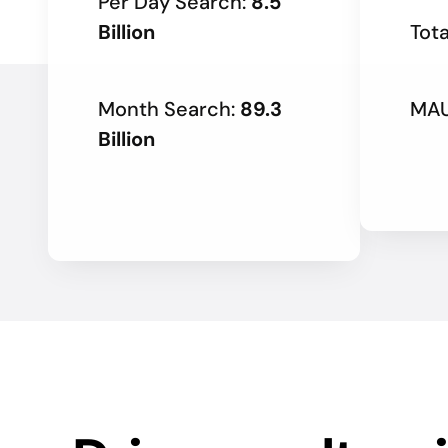
Per Day Search:
8.5
Billion
Tota
Month Search:
89.3
MAU
Billion