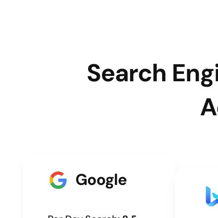
Search Engi
A
Google