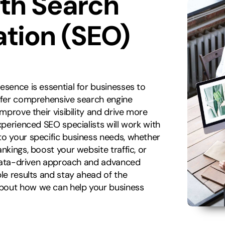
ith Search
ation (SEO)
esence is essential for businesses to
offer comprehensive search engine
improve their visibility and drive more
xperienced SEO specialists will work with
to your specific business needs, whether
nkings, boost your website traffic, or
r data-driven approach and advanced
ble results and stay ahead of the
about how we can help your business