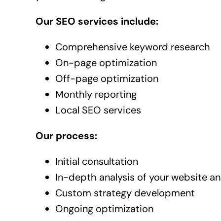
Our SEO services include:
Comprehensive keyword research
On-page optimization
Off-page optimization
Monthly reporting
Local SEO services
Our process:
Initial consultation
In-depth analysis of your website a
Custom strategy development
Ongoing optimization