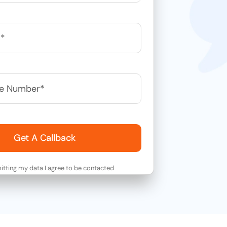
Get A Callback
tting my data I agree to be contacted