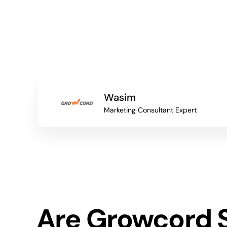
Wasim
Marketing Consultant Expert
Are Growcord 