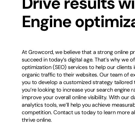
Drive results w
Engine optimiz
At Growcord, we believe that a strong online pr
succeed in today’s digital age. That’s why we 
optimization (SEO) services to help our clients 
organic traffic to their websites. Our team of e
you to develop a customized strategy tailored 
you’re looking to increase your search engine ra
improve your overall online visibility. With ou
analytics tools, we’ll help you achieve measura
competition. Contact us today to learn more 
thrive online.