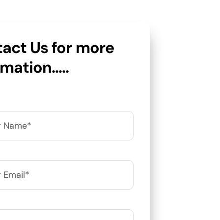
act Us for more
rmation…..