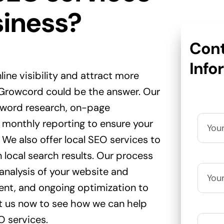
siness?
Cont
Info
line visibility and attract more
 Growcord could be the answer. Our
yword research, on-page
 monthly reporting to ensure your
. We also offer local SEO services to
n local search results. Our process
 analysis of your website and
nt, and ongoing optimization to
t us now to see how we can help
O services.