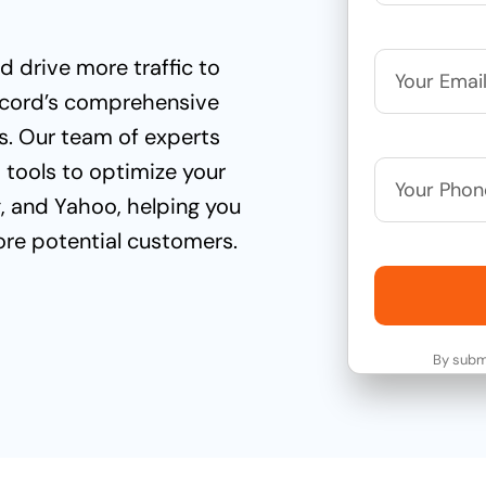
 drive more traffic to
wcord’s comprehensive
s. Our team of experts
d tools to optimize your
g, and Yahoo, helping you
ore potential customers.
By submi