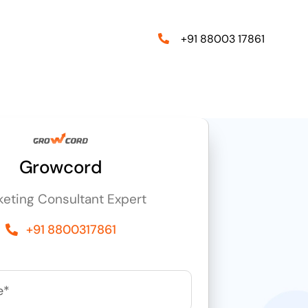
+91 88003 17861
Growcord
keting Consultant Expert
+91 8800317861