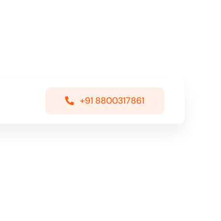
+91 8800317861