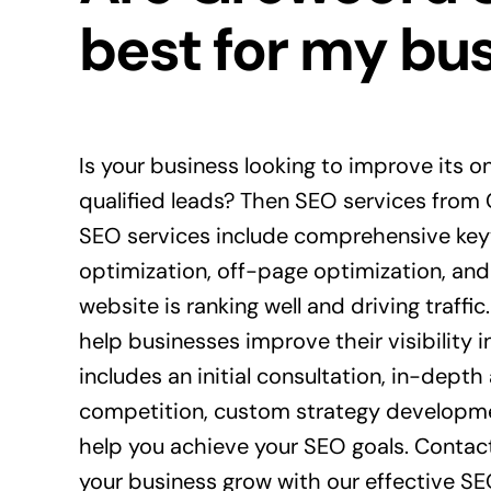
best for my bu
Is your business looking to improve its on
qualified leads? Then SEO services from
SEO services include comprehensive ke
optimization, off-page optimization, and
website is ranking well and driving traffic
help businesses improve their visibility i
includes an initial consultation, in-depth
competition, custom strategy developme
help you achieve your SEO goals. Contac
your business grow with our effective SE