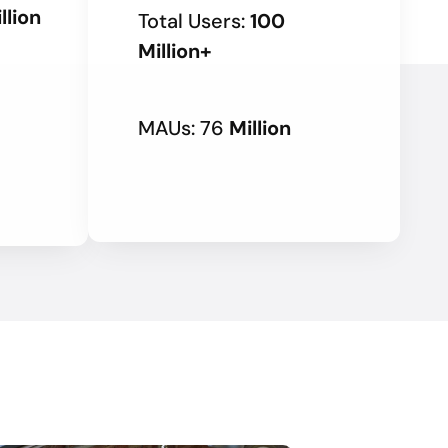
llion
Total Users:
100
Million+
MAUs: 76
Million