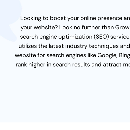
Looking to boost your online presence and
your website? Look no further than Gro
search engine optimization (SEO) service
utilizes the latest industry techniques an
website for search engines like Google, Bin
rank higher in search results and attract m